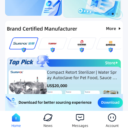
Categories
RFQ
Ranking
Hot Selling List
Brand Certified Manufacturer
More
Store
Compact Retort Sterilizer | Water Spr
ay Autoclave for Pet Food, Sauce Po
uch, and Glass Jar Products
US$
20,000
Download
Download for better sourcing experience
Meat Processing Equipment
Snack Food Processing Equ
Home
News
Messages
Account