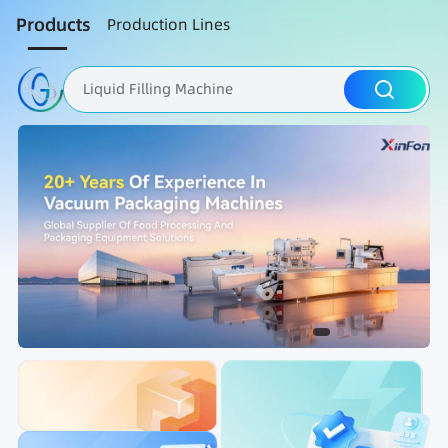
Products
Production Lines
Liquid Filling Machine
Packaging Machine
Nut Roasting line