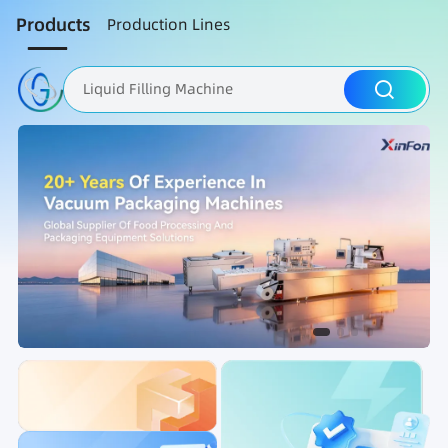
Products
Production Lines
Liquid Filling Machine
Packaging Machine
Nut Roasting line