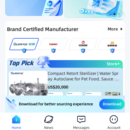
Categories
RFQ
Ranking
Hot Selling List
Brand Certified Manufacturer
More
Store
Compact Retort Sterilizer | Water Spr
ay Autoclave for Pet Food, Sauce Po
uch, and Glass Jar Products
US$
20,000
Download
Download for better sourcing experience
Meat Processing Equipment
Snack Food Processing Equ
Home
News
Messages
Account