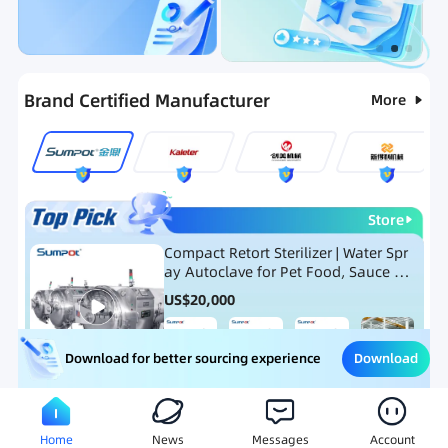
Categories
RFQ
Ranking
Hot Selling List
Brand Certified Manufacturer
More
Store
Compact Retort Sterilizer | Water Spr
ay Autoclave for Pet Food, Sauce Po
uch, and Glass Jar Products
US$
20,000
Download
Download for better sourcing experience
Meat Processing Equipment
Snack Food Processing Equ
Home
News
Messages
Account