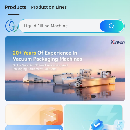
Products
Production Lines
Liquid Filling Machine
Packaging Machine
Nut Roasting line