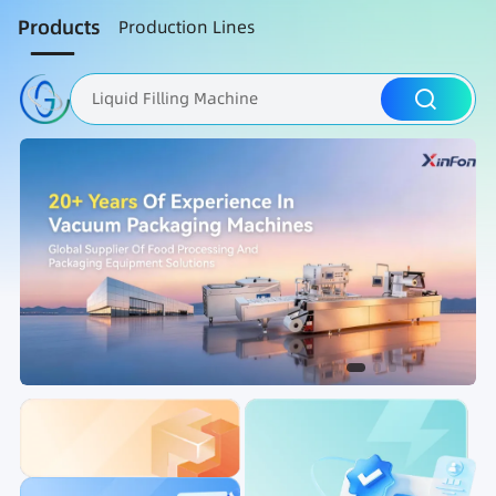
Products
Production Lines
Liquid Filling Machine
Packaging Machine
Nut Roasting line