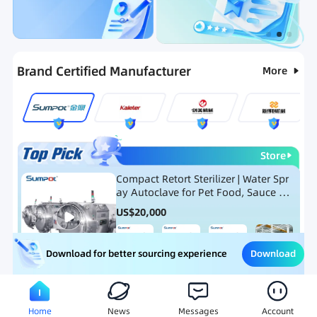
Categories
RFQ
Ranking
Hot Selling List
Brand Certified Manufacturer
More
Store
Compact Retort Sterilizer | Water Spr
ay Autoclave for Pet Food, Sauce Po
uch, and Glass Jar Products
US$
20,000
Download
Download for better sourcing experience
Meat Processing Equipment
Snack Food Processing Equ
Home
News
Messages
Account