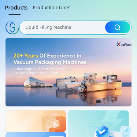
Products
Production Lines
Liquid Filling Machine
Packaging Machine
Nut Roasting line