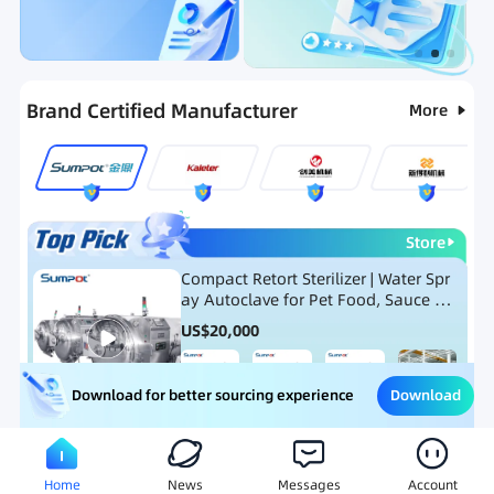
Categories
RFQ
Ranking
Hot Selling List
Brand Certified Manufacturer
More
Store
Compact Retort Sterilizer | Water Spr
ay Autoclave for Pet Food, Sauce Po
uch, and Glass Jar Products
US$
20,000
Download
Download for better sourcing experience
Meat Processing Equipment
Snack Food Processing Equ
Home
News
Messages
Account