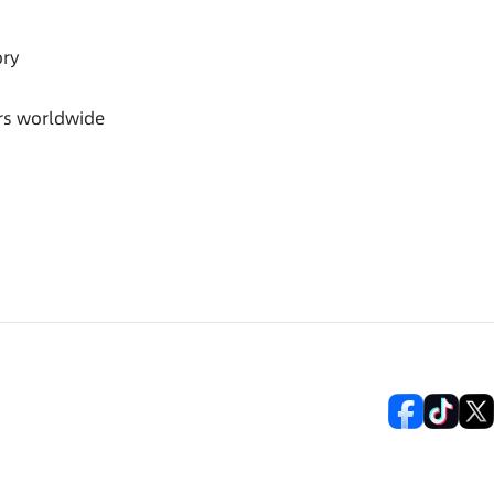
ory
rs worldwide