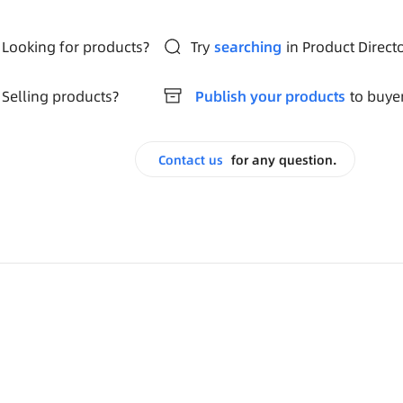
Looking for products?
Try
searching
in Product Direct
Selling products?
Publish your products
to buye
Contact us
for any question.