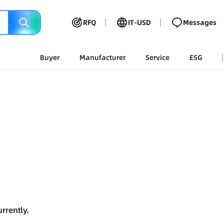
RFQ
IT-USD
Messages
Buyer
Manufacturer
Service
ESG
rrently.