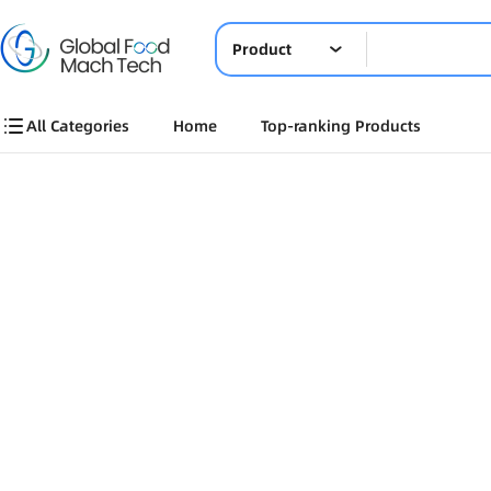
Product
All Categories
Home
Top-ranking Products