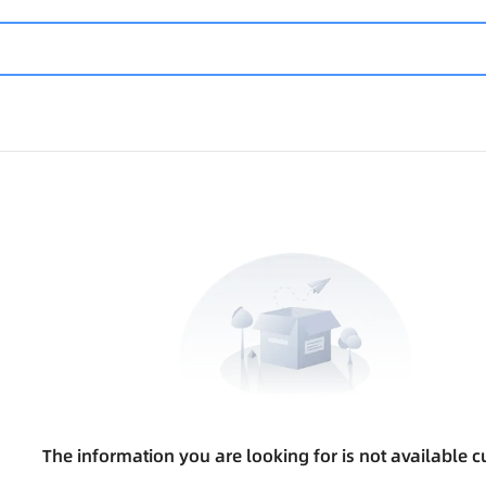
The information you are looking for is not available cu