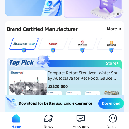
Categories
RFQ
Hot Selling List
New Products
Brand Certified Manufacturer
More
Store
Compact Retort Sterilizer | Water Spr
ay Autoclave for Pet Food, Sauce Po
uch, and Glass Jar Products
US$
20,000
Download
Download for better sourcing experience
Meat Processing Equipment
Snack Food Processing Equ
Home
News
Messages
Account