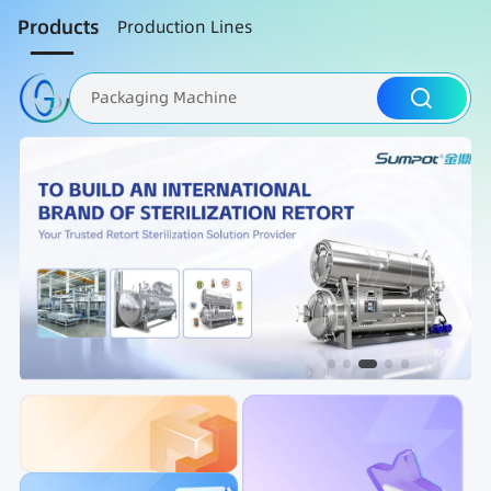
Products
Production Lines
Packaging Machine
Nut Roasting line
Fruit Vegetable Washing