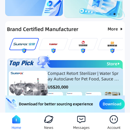
Categories
RFQ
Ranking
Hot Selling List
Brand Certified Manufacturer
More
Store
Compact Retort Sterilizer | Water Spr
ay Autoclave for Pet Food, Sauce Po
uch, and Glass Jar Products
US$
20,000
Download
Download for better sourcing experience
Meat Processing Equipment
Snack Food Processing Equ
Home
News
Messages
Account