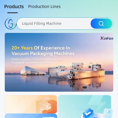
Products
Production Lines
Liquid Filling Machine
Packaging Machine
Nut Roasting line